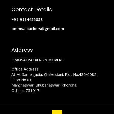
Contact Details
+91-9114455858
ommsaipackers@gmail.com
Address
OMMSAI PACKERS & MOVERS
Office Address
At-At-Sameigadia, Chakeisiani, Plot No.485/6082,
Shop No.01,
Mancheswar, Bhubaneswar, Khordha,
Odisha, 751017