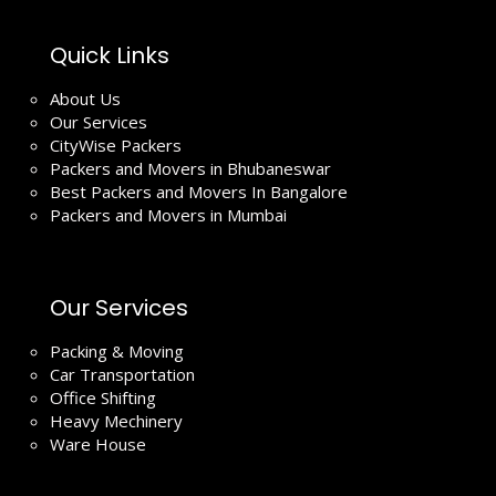
Quick Links
About Us
Our Services
CityWise Packers
Packers and Movers in Bhubaneswar
Best Packers and Movers In Bangalore
Packers and Movers in Mumbai
Our Services
Packing & Moving
Car Transportation
Office Shifting
Heavy Mechinery
Ware House