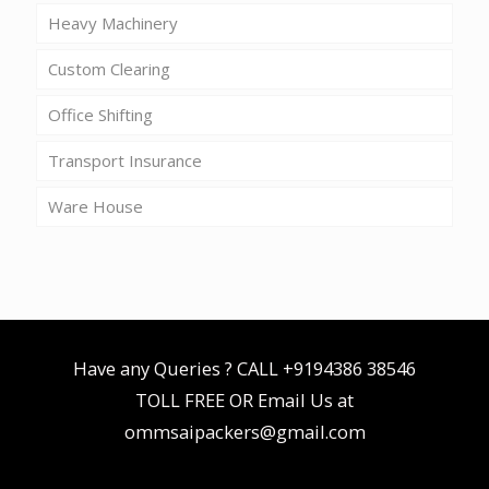
Heavy Machinery
Custom Clearing
Office Shifting
Transport Insurance
Ware House
Have any Queries ? CALL
+9194386 38546
TOLL FREE OR Email Us at
ommsaipackers@gmail.com