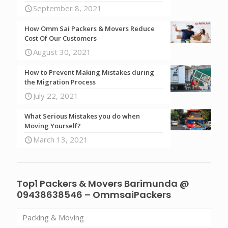
September 8, 2021
How Omm Sai Packers & Movers Reduce
Cost Of Our Customers
August 30, 2021
How to Prevent Making Mistakes during
the Migration Process
July 22, 2021
What Serious Mistakes you do when
Moving Yourself?
March 13, 2021
Top1 Packers & Movers Barimunda @
09438638546 – OmmsaiPackers
Packing & Moving