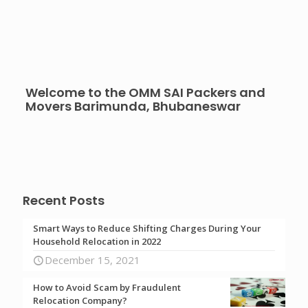
Welcome to the OMM SAI Packers and
Movers Barimunda, Bhubaneswar
Recent Posts
Smart Ways to Reduce Shifting Charges During Your
Household Relocation in 2022
December 15, 2021
How to Avoid Scam by Fraudulent
Relocation Company?