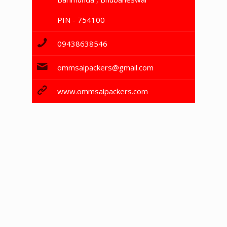
PIN - 754100
09438638546
ommsaipackers@gmail.com
www.ommsaipackers.com