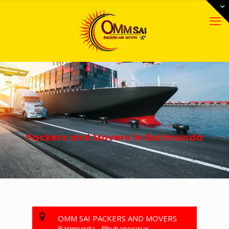
Packers and Movers in Barimunda
OMM SAI PACKERS AND MOVERS
Barimunda , Bhubaneswar