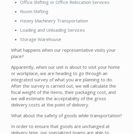
Office Shifting or Office Relocation Services
Room Shifting
Heavy Machinery Transportation
Loading and Unloading Services
Storage Warehouse
What happens when our representative visits your
place?
Apparently, when our unit is about to visit your home
or workplace, we are heading to go through an
integrated survey of what you are planning to do.
After the survey is carried out, we will calculate the
focal weight of the items, their packaging cost, and
we will estimate the acceptability of the gross
delivery costs at the point of delivery.
What about the safety of goods while transportation?
In order to ensure that goods are unchanged at
delivery time, our specialized teams are able to