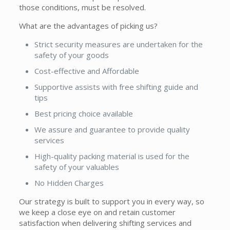
those conditions, must be resolved.
What are the advantages of picking us?
Strict security measures are undertaken for the
safety of your goods
Cost-effective and Affordable
Supportive assists with free shifting guide and
tips
Best pricing choice available
We assure and guarantee to provide quality
services
High-quality packing material is used for the
safety of your valuables
No Hidden Charges
Our strategy is built to support you in every way, so
we keep a close eye on and retain customer
satisfaction when delivering shifting services and