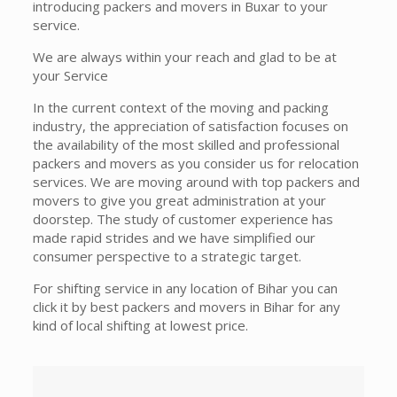
introducing packers and movers in Buxar to your
service.
We are always within your reach and glad to be at
your Service
In the current context of the moving and packing
industry, the appreciation of satisfaction focuses on
the availability of the most skilled and professional
packers and movers as you consider us for relocation
services. We are moving around with top packers and
movers to give you great administration at your
doorstep. The study of customer experience has
made rapid strides and we have simplified our
consumer perspective to a strategic target.
For shifting service in any location of Bihar you can
click it by best packers and movers in Bihar for any
kind of local shifting at lowest price.