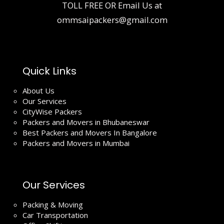
TOLL FREE OR Email Us at
ommsaipackers@gmail.com
Quick Links
About Us
Our Services
CityWise Packers
Packers and Movers in Bhubaneswar
Best Packers and Movers In Bangalore
Packers and Movers in Mumbai
Our Services
Packing & Moving
Car Transportation