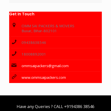
Get In Touch
OMM SAI PACKERS & MOVERS
Buxar, Bihar-802101
09438638546
18008892001
ommsaipackers@gmail.com
www.ommsaipackers.com
Have any Queries ? CALL
+9194386 38546