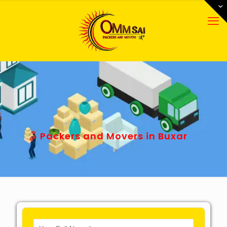
Packers and Movers in Buxar