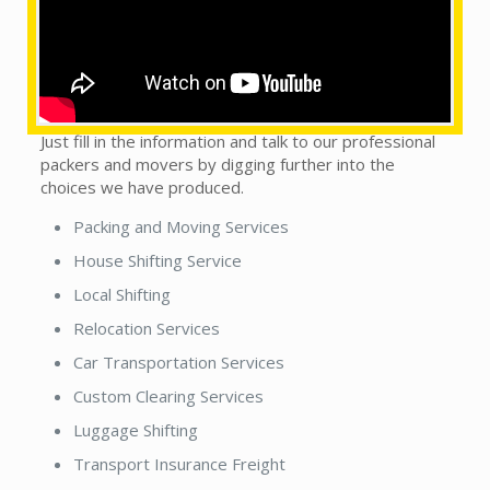
This does not matter whether you see our local
packers and movers in town or country. We are on the
trip to handle this monotonous sort of situation, as
we get it, to make packers n movers experience a
convincing scenario by getting the desired support.
Just fill in the information and talk to our professional
packers and movers by digging further into the
choices we have produced.
Packing and Moving Services
House Shifting Service
Local Shifting
Relocation Services
Car Transportation Services
Custom Clearing Services
Luggage Shifting
Transport Insurance Freight