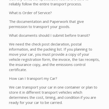
reliably follow the entire transport process.
What is Order of Service?
The documentation and Paperwork that give
permission to transport your goods.
What documents should I submit before transit?
We need the check post declaration, postal
information, and the packing list. If you planning to
move your car, you must provide a copy of your
vehicle registration form, the invoice, the tax receipts,
the insurance copy, and the emissions control
certificate.
How can I transport my Car?
We can transport your car in one container or plan to
store it in different transport vehicles which
determines the cost, timing, and condition if you are
ready for your car to be carried.