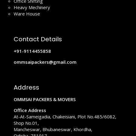
Office Shifting
Heavy Mechinery
Ware House
Contact Details
+91-9114455858
ommsaipackers@gmail.com
Address
OMMSAI PACKERS & MOVERS
Office Address
At-At-Sameigadia, Chakeisiani, Plot No.485/6082,
Shop No.01,
Mancheswar, Bhubaneswar, Khordha,
Odisha, 751017