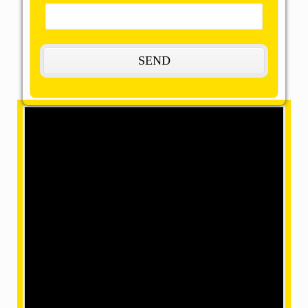
The Most Remarkable, Reasonable and
Reliable Packers and Movers in Buxar:
OMM SAI Packers is one of the amazing packers and
movers in Buxar. Our final task is to help you achieve
your target with our best packers and movers, giving
remarkable relocation services at a mind-blowing
price. We have movers in a position where we can
make your home shifting efficiently and safely with our
accomplished and skilled employees within our team.
What are the services provided by us?