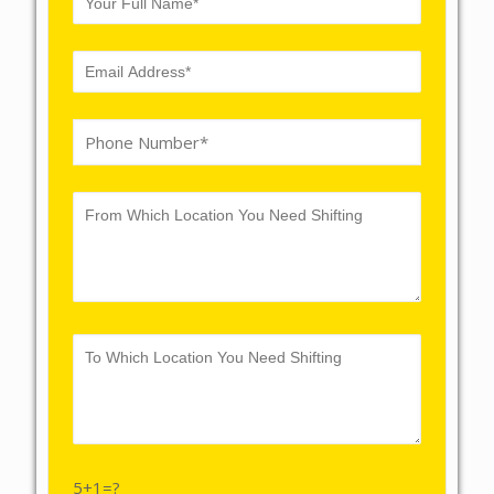
5+1=?