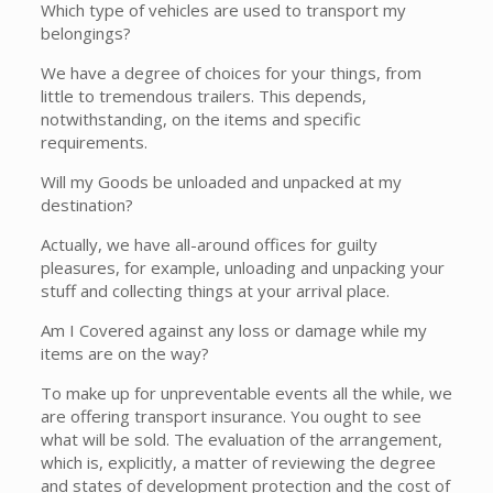
Which type of vehicles are used to transport my
belongings?
We have a degree of choices for your things, from
little to tremendous trailers. This depends,
notwithstanding, on the items and specific
requirements.
Will my Goods be unloaded and unpacked at my
destination?
Actually, we have all-around offices for guilty
pleasures, for example, unloading and unpacking your
stuff and collecting things at your arrival place.
Am I Covered against any loss or damage while my
items are on the way?
To make up for unpreventable events all the while, we
are offering transport insurance. You ought to see
what will be sold. The evaluation of the arrangement,
which is, explicitly, a matter of reviewing the degree
and states of development protection and the cost of