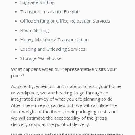
Luggage Shifting
Transport Insurance Freight
Office Shifting or Office Relocation Services
Room Shifting
Heavy Machinery Transportation
Loading and Unloading Services
Storage Warehouse
What happens when our representative visits your
place?
Apparently, when our unit is about to visit your home
or workplace, we are heading to go through an
integrated survey of what you are planning to do.
After the survey is carried out, we will calculate the
focal weight of the items, their packaging cost, and
we will estimate the acceptability of the gross
delivery costs at the point of delivery.