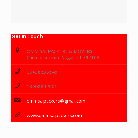
Get In Touch
OMM SAI PACKERS & MOVERS
Chumoukedima, Nagaland-797103
09438638546
18008892001
ommsaipackers@gmail.com
www.ommsaipackers.com