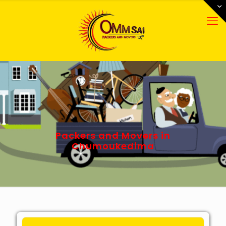
Packers and Movers in
Chumoukedima