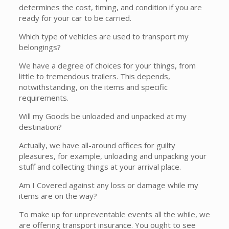
determines the cost, timing, and condition if you are
ready for your car to be carried.
Which type of vehicles are used to transport my
belongings?
We have a degree of choices for your things, from
little to tremendous trailers. This depends,
notwithstanding, on the items and specific
requirements.
Will my Goods be unloaded and unpacked at my
destination?
Actually, we have all-around offices for guilty
pleasures, for example, unloading and unpacking your
stuff and collecting things at your arrival place.
Am I Covered against any loss or damage while my
items are on the way?
To make up for unpreventable events all the while, we
are offering transport insurance. You ought to see