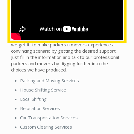
What are the services provided by us?
This does not matter whether you see our local
packers and movers in town or country. We are on the
trip to handle this monotonous sort of situation, as
we get it, to make packers n movers experience a
convincing scenario by getting the desired support.
Just fill in the information and talk to our professional
packers and movers by digging further into the
choices we have produced.
Packing and Moving Services
House Shifting Service
Local Shifting
Relocation Services
Car Transportation Services
Custom Clearing Services