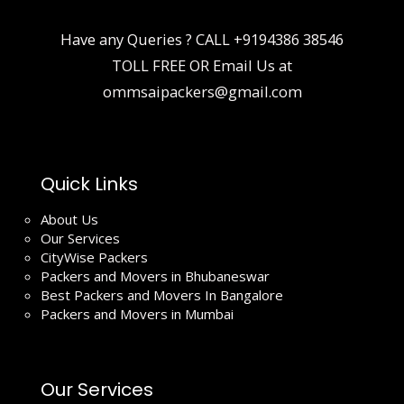
Have any Queries ? CALL
+9194386 38546
TOLL FREE OR Email Us at
ommsaipackers@gmail.com
Quick Links
About Us
Our Services
CityWise Packers
Packers and Movers in Bhubaneswar
Best Packers and Movers In Bangalore
Packers and Movers in Mumbai
Our Services