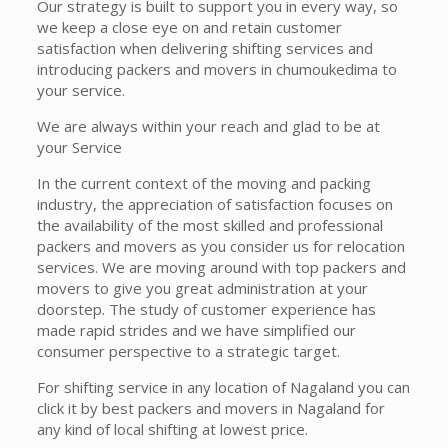
Our strategy is built to support you in every way, so
we keep a close eye on and retain customer
satisfaction when delivering shifting services and
introducing packers and movers in chumoukedima to
your service.
We are always within your reach and glad to be at
your Service
In the current context of the moving and packing
industry, the appreciation of satisfaction focuses on
the availability of the most skilled and professional
packers and movers as you consider us for relocation
services. We are moving around with top packers and
movers to give you great administration at your
doorstep. The study of customer experience has
made rapid strides and we have simplified our
consumer perspective to a strategic target.
For shifting service in any location of Nagaland you can
click it by best packers and movers in Nagaland for
any kind of local shifting at lowest price.