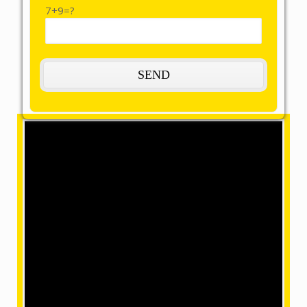
7+9=?
The Most Remarkable, Reasonable and
Reliable Packers and Movers in
Chumoukedima:
OMM SAI Packers is one of the amazing packers and
movers in Chumoukedima. Our final task is to help you
achieve your target with our best packers and
movers, giving remarkable relocation services at a
mind-blowing price. We have movers in a position
where we can make your home shifting efficiently and
safely with our accomplished and skilled employees
within our team.