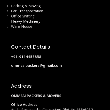
Packing & Moving
Car Transportation
Office Shifting
Heavy Mechinery
Ware House
Contact Details
+91-9114455858
ommsaipackers@gmail.com
Address
OMMSAI PACKERS & MOVERS
Office Address
At-At-Sameigadia, Chakeisiani, Plot No.485/6082,