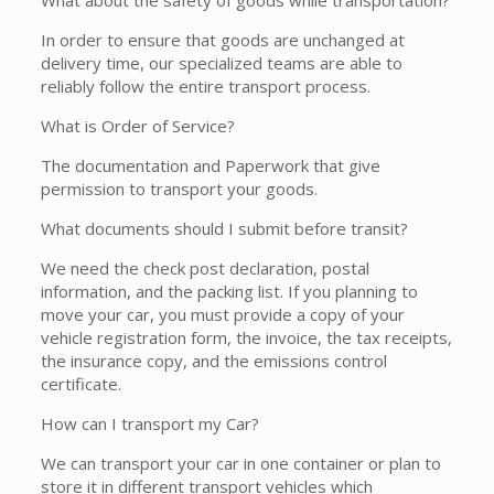
What about the safety of goods while transportation?
In order to ensure that goods are unchanged at
delivery time, our specialized teams are able to
reliably follow the entire transport process.
What is Order of Service?
The documentation and Paperwork that give
permission to transport your goods.
What documents should I submit before transit?
We need the check post declaration, postal
information, and the packing list. If you planning to
move your car, you must provide a copy of your
vehicle registration form, the invoice, the tax receipts,
the insurance copy, and the emissions control
certificate.
How can I transport my Car?
We can transport your car in one container or plan to
store it in different transport vehicles which