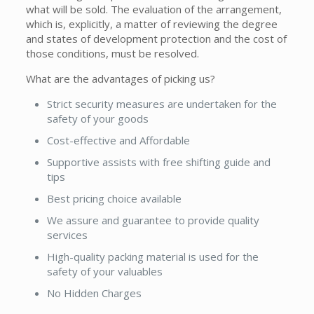
what will be sold. The evaluation of the arrangement,
which is, explicitly, a matter of reviewing the degree
and states of development protection and the cost of
those conditions, must be resolved.
What are the advantages of picking us?
Strict security measures are undertaken for the
safety of your goods
Cost-effective and Affordable
Supportive assists with free shifting guide and
tips
Best pricing choice available
We assure and guarantee to provide quality
services
High-quality packing material is used for the
safety of your valuables
No Hidden Charges