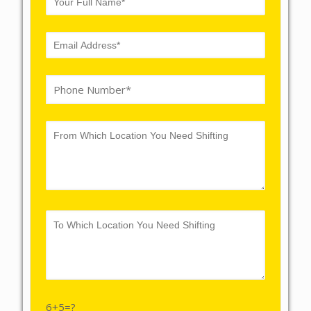
6+5=?