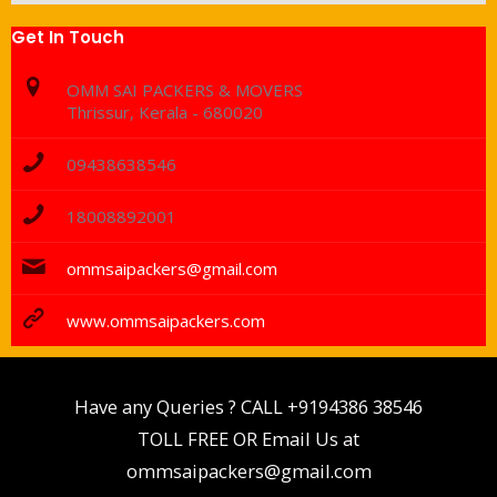
Get In Touch
OMM SAI PACKERS & MOVERS
Thrissur, Kerala - 680020
09438638546
18008892001
ommsaipackers@gmail.com
www.ommsaipackers.com
Have any Queries ? CALL
+9194386 38546
TOLL FREE OR Email Us at
ommsaipackers@gmail.com