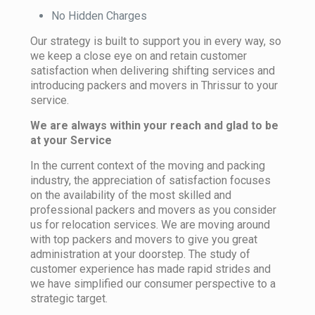
No Hidden Charges
Our strategy is built to support you in every way, so
we keep a close eye on and retain customer
satisfaction when delivering shifting services and
introducing packers and movers in Thrissur to your
service.
We are always within your reach and glad to be
at your Service
In the current context of the moving and packing
industry, the appreciation of satisfaction focuses
on the availability of the most skilled and
professional packers and movers as you consider
us for relocation services. We are moving around
with top packers and movers to give you great
administration at your doorstep. The study of
customer experience has made rapid strides and
we have simplified our consumer perspective to a
strategic target.