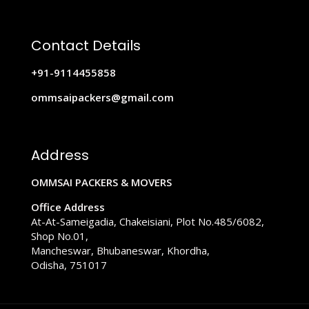
Contact Details
+91-9114455858
ommsaipackers@gmail.com
Address
OMMSAI PACKERS & MOVERS
Office Address
At-At-Sameigadia, Chakeisiani, Plot No.485/6082,
Shop No.01,
Mancheswar, Bhubaneswar, Khordha,
Odisha, 751017