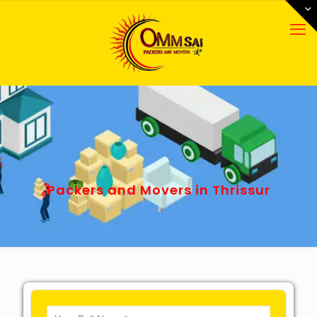
Packers and Movers in Thrissur