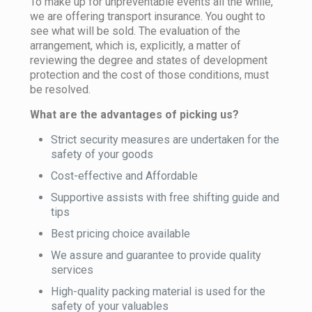
To make up for unpreventable events all the while,
we are offering transport insurance. You ought to
see what will be sold. The evaluation of the
arrangement, which is, explicitly, a matter of
reviewing the degree and states of development
protection and the cost of those conditions, must
be resolved.
What are the advantages of picking us?
Strict security measures are undertaken for the
safety of your goods
Cost-effective and Affordable
Supportive assists with free shifting guide and
tips
Best pricing choice available
We assure and guarantee to provide quality
services
High-quality packing material is used for the
safety of your valuables