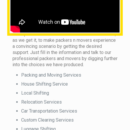
What are the services provided by us?
This does not matter whether you see our local
packers and movers in town or country. We are on
the trip to handle this monotonous sort of situation,
as we get it, to make packers n movers experience
a convincing scenario by getting the desired
support. Just fill in the information and talk to our
professional packers and movers by digging further
into the choices we have produced.
Packing and Moving Services
House Shifting Service
Local Shifting
Relocation Services
Car Transportation Services
Custom Clearing Services
Luggage Shifting