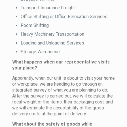
Transport Insurance Freight
Office Shifting or Office Relocation Services
Room Shifting
Heavy Machinery Transportation
Loading and Unloading Services
Storage Warehouse
What happens when our representative visits
your place?
Apparently, when our unit is about to visit your home
or workplace, we are heading to go through an
integrated survey of what you are planning to do.
After the survey is carried out, we will calculate the
focal weight of the items, their packaging cost, and
we will estimate the acceptability of the gross
delivery costs at the point of delivery.
What about the safety of goods while