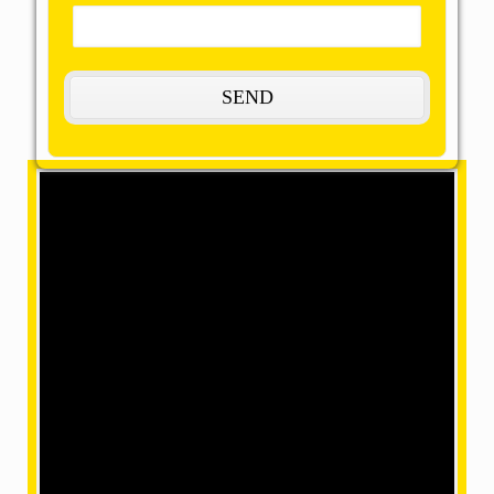
The Most Remarkable, Reasonable and
Reliable Packers and Movers in
Thrissur:
OMM SAI Packers is one of the amazing packers
and movers in Thrissur. Our final task is to help you
achieve your target with our best packers and
movers, giving remarkable relocation services at a
mind-blowing price. We have movers in a position
where we can make your home shifting efficiently
and safely with our accomplished and skilled
employees within our team.