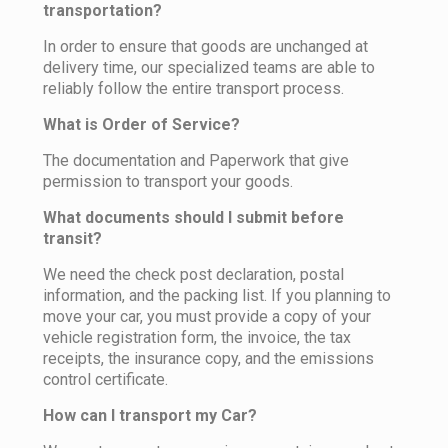
transportation?
In order to ensure that goods are unchanged at
delivery time, our specialized teams are able to
reliably follow the entire transport process.
What is Order of Service?
The documentation and Paperwork that give
permission to transport your goods.
What documents should I submit before
transit?
We need the check post declaration, postal
information, and the packing list. If you planning to
move your car, you must provide a copy of your
vehicle registration form, the invoice, the tax
receipts, the insurance copy, and the emissions
control certificate.
How can I transport my Car?