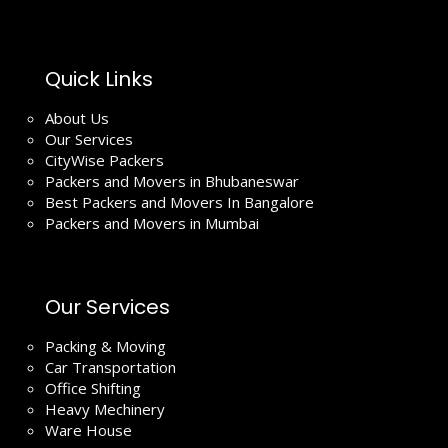
Quick Links
About Us
Our Services
CityWise Packers
Packers and Movers in Bhubaneswar
Best Packers and Movers In Bangalore
Packers and Movers in Mumbai
Our Services
Packing & Moving
Car Transportation
Office Shifting
Heavy Mechinery
Ware House