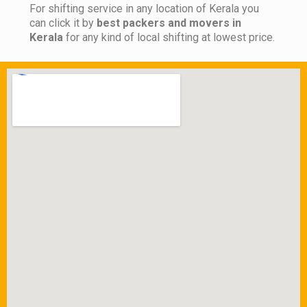
For shifting service in any location of Kerala you
can click it by
best packers and movers in
Kerala
for any kind of local shifting at lowest price.