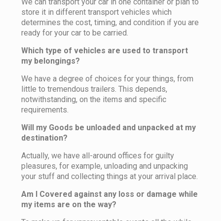
We can transport your car in one container or plan to
store it in different transport vehicles which
determines the cost, timing, and condition if you are
ready for your car to be carried.
Which type of vehicles are used to transport
my belongings?
We have a degree of choices for your things, from
little to tremendous trailers. This depends,
notwithstanding, on the items and specific
requirements.
Will my Goods be unloaded and unpacked at my
destination?
Actually, we have all-around offices for guilty
pleasures, for example, unloading and unpacking
your stuff and collecting things at your arrival place.
Am I Covered against any loss or damage while
my items are on the way?