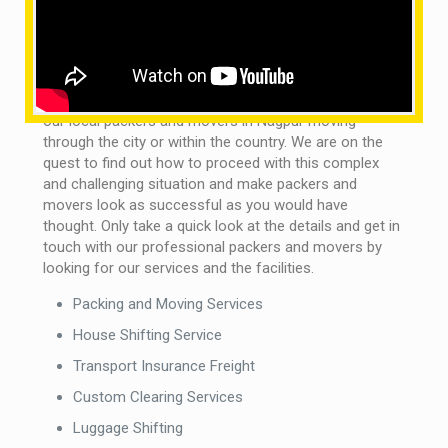
expected under all circumstances and possible
repercussions.
What are the services provided by us?
It is not really a matter of concern if you want to see
our local packers and movers in Nagpur moving
through the city or within the country. We are on the
quest to find out how to proceed with this complex
and challenging situation and make packers and
movers look as successful as you would have
thought. Only take a quick look at the details and get in
touch with our professional packers and movers by
looking for our services and the facilities.
Packing and Moving Services
House Shifting Service
Transport Insurance Freight
Custom Clearing Services
Luggage Shifting