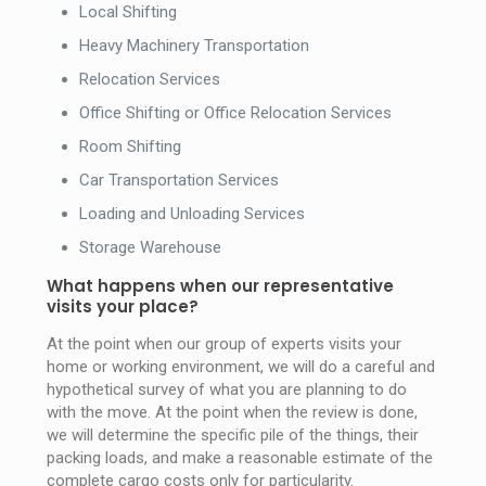
Local Shifting
Heavy Machinery Transportation
Relocation Services
Office Shifting or Office Relocation Services
Room Shifting
Car Transportation Services
Loading and Unloading Services
Storage Warehouse
What happens when our representative
visits your place?
At the point when our group of experts visits your
home or working environment, we will do a careful and
hypothetical survey of what you are planning to do
with the move. At the point when the review is done,
we will determine the specific pile of the things, their
packing loads, and make a reasonable estimate of the
complete cargo costs only for particularity.