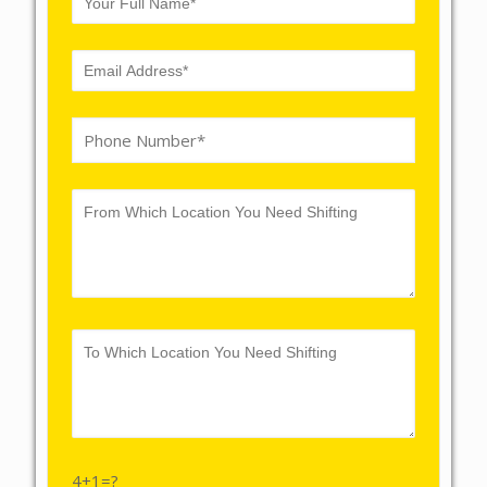
4+1=?