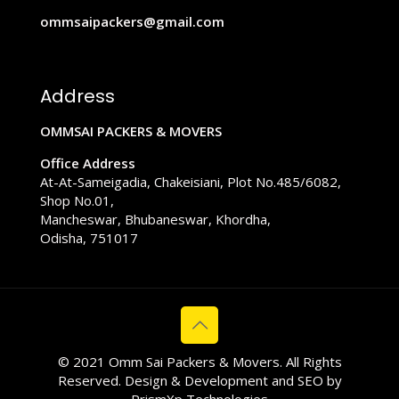
ommsaipackers@gmail.com
Address
OMMSAI PACKERS & MOVERS
Office Address
At-At-Sameigadia, Chakeisiani, Plot No.485/6082,
Shop No.01,
Mancheswar, Bhubaneswar, Khordha,
Odisha, 751017
© 2021 Omm Sai Packers & Movers. All Rights
Reserved. Design & Development and SEO by