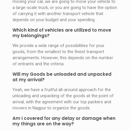
moving your car, we are going to move your vehicle to
a large-scale truck, or you are going to have the option
of carrying it with another transport vehicle that
depends on your budget and your spending.
Which kind of vehicles are utilized to move
my belongings?
We provide a wide range of possibilities for your
goods, from the smallest to the finest transport
arrangements. However, this depends on the number
of entrants and the criteria.
Will my Goods be unloaded and unpacked
at my arrival?
Yeah, we have a fruitful all-around approach for the
unloading and unpacking of the goods at the point of
arrival, with the agreement with our top packers and
movers in Nagpur to organize the goods.
Am I covered for any delay or damage when
my things are on the way?