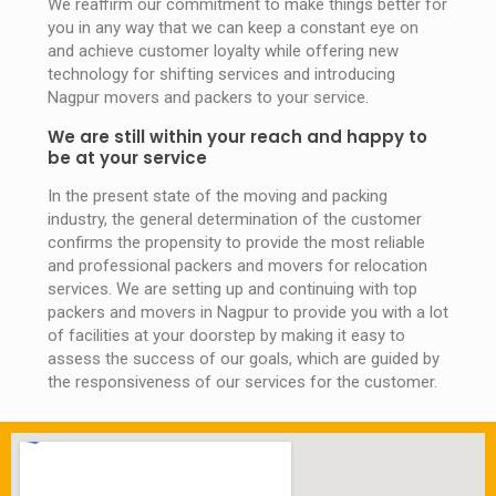
We reaffirm our commitment to make things better for
you in any way that we can keep a constant eye on
and achieve customer loyalty while offering new
technology for shifting services and introducing
Nagpur movers and packers to your service.
We are still within your reach and happy to
be at your service
In the present state of the moving and packing
industry, the general determination of the customer
confirms the propensity to provide the most reliable
and professional packers and movers for relocation
services. We are setting up and continuing with top
packers and movers in Nagpur to provide you with a lot
of facilities at your doorstep by making it easy to
assess the success of our goals, which are guided by
the responsiveness of our services for the customer.