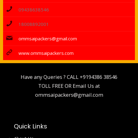
09438638546
18008892001
ommsaipackers@gmail.com
www.ommsaipackers.com
Have any Queries ? CALL
+9194386 38546
TOLL FREE OR Email Us at
ommsaipackers@gmail.com
Quick Links