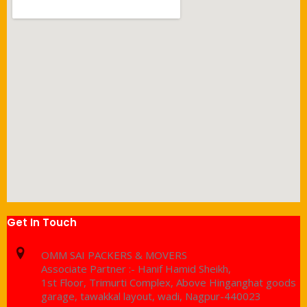
Get In Touch
OMM SAI PACKERS & MOVERS
Associate Partner :- Hanif Hamid Sheikh,
1st Floor, Trimurti Complex, Above Hinganghat goods
garage, tawakkal layout, wadi, Nagpur-440023