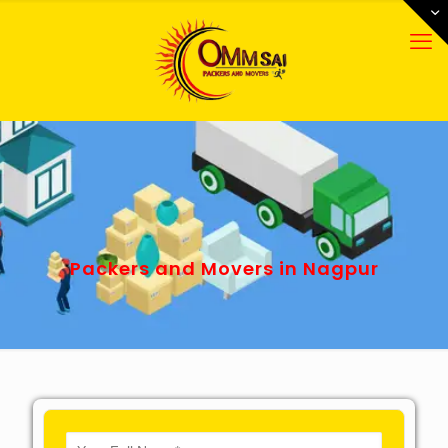
Packers and Movers in Nagpur