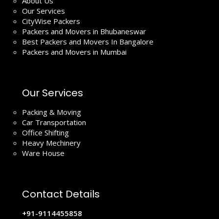
About Us
Our Services
CityWise Packers
Packers and Movers in Bhubaneswar
Best Packers and Movers In Bangalore
Packers and Movers in Mumbai
Our Services
Packing & Moving
Car Transportation
Office Shifting
Heavy Mechinery
Ware House
Contact Details
+91-9114455858