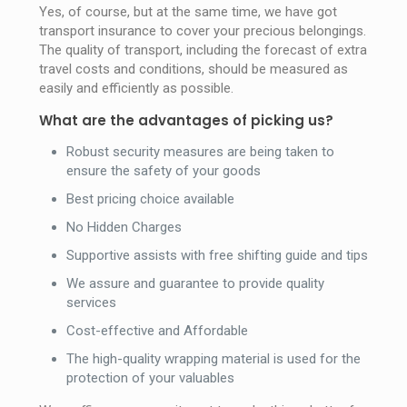
Yes, of course, but at the same time, we have got
transport insurance to cover your precious belongings.
The quality of transport, including the forecast of extra
travel costs and conditions, should be measured as
easily and efficiently as possible.
What are the advantages of picking us?
Robust security measures are being taken to
ensure the safety of your goods
Best pricing choice available
No Hidden Charges
Supportive assists with free shifting guide and tips
We assure and guarantee to provide quality
services
Cost-effective and Affordable
The high-quality wrapping material is used for the
protection of your valuables