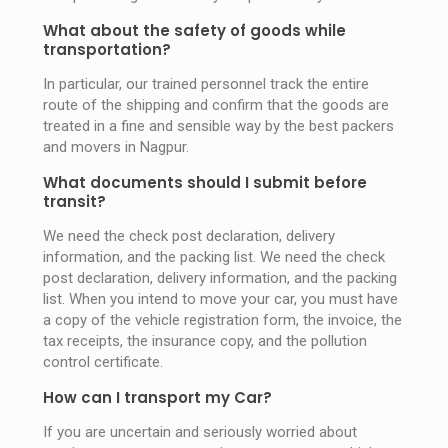
What about the safety of goods while
transportation?
In particular, our trained personnel track the entire
route of the shipping and confirm that the goods are
treated in a fine and sensible way by the best packers
and movers in Nagpur.
What documents should I submit before
transit?
We need the check post declaration, delivery
information, and the packing list. We need the check
post declaration, delivery information, and the packing
list. When you intend to move your car, you must have
a copy of the vehicle registration form, the invoice, the
tax receipts, the insurance copy, and the pollution
control certificate.
How can I transport my Car?
If you are uncertain and seriously worried about