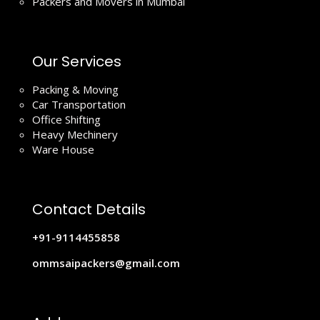
Packers and Movers in Mumbai
Our Services
Packing & Moving
Car Transportation
Office Shifting
Heavy Mechinery
Ware House
Contact Details
+91-9114455858
ommsaipackers@gmail.com