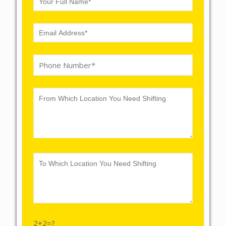
2+2=?