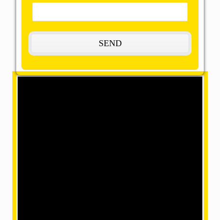
Coming soon