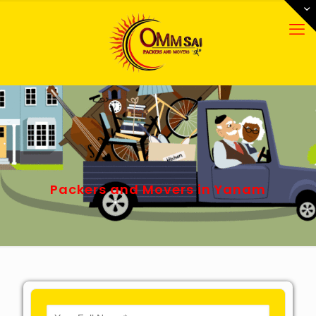
Packers and Movers in Yanam