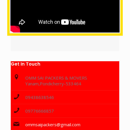
Get In Touch
OMM SAI PACKERS & MOVERS
Yanam,Pondicherry-533464
09438638546
09776666857
ommsaipackers@gmail.com