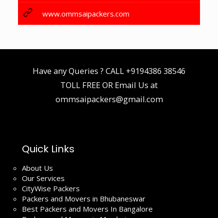
www.ommsaipackers.com
Have any Queries ? CALL
+9194386 38546
TOLL FREE OR Email Us at
ommsaipackers@gmail.com
Quick Links
About Us
Our Services
CityWise Packers
Packers and Movers in Bhubaneswar
Best Packers and Movers In Bangalore