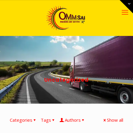
Uncategorized
Categories
Tags
Authors
Show all