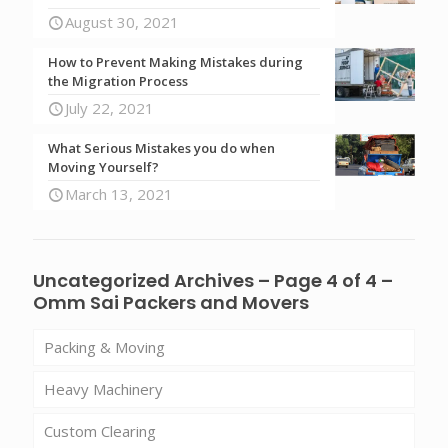
August 30, 2021
How to Prevent Making Mistakes during
the Migration Process
July 22, 2021
What Serious Mistakes you do when
Moving Yourself?
March 13, 2021
Uncategorized Archives – Page 4 of 4 –
Omm Sai Packers and Movers
Packing & Moving
Heavy Machinery
Custom Clearing