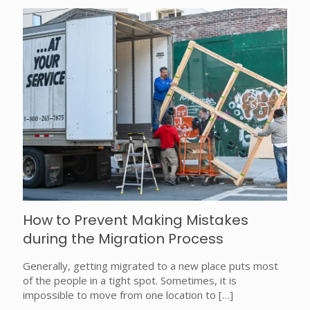
How to Prevent Making Mistakes
during the Migration Process
Generally, getting migrated to a new place puts most
of the people in a tight spot. Sometimes, it is
impossible to move from one location to
[…]