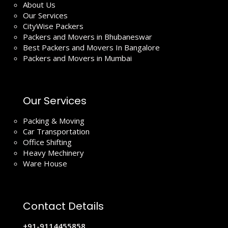
About Us
Our Services
CityWise Packers
Packers and Movers in Bhubaneswar
Best Packers and Movers In Bangalore
Packers and Movers in Mumbai
Our Services
Packing & Moving
Car Transportation
Office Shifting
Heavy Mechinery
Ware House
Contact Details
+91-9114455858