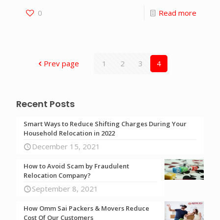
0
Read more
Prev page
1
2
3
4
Recent Posts
Smart Ways to Reduce Shifting Charges During Your
Household Relocation in 2022
December 15, 2021
How to Avoid Scam by Fraudulent
Relocation Company?
September 8, 2021
How Omm Sai Packers & Movers Reduce
Cost Of Our Customers