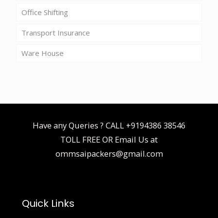
Office Shifting
Transport Insurance
Ware House
Have any Queries ? CALL
+9194386 38546
TOLL FREE OR Email Us at
ommsaipackers@gmail.com
Quick Links