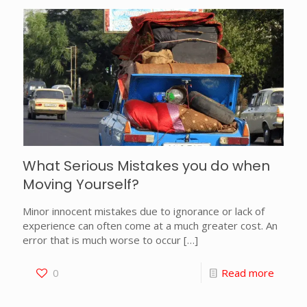
What Serious Mistakes you do when
Moving Yourself?
Minor innocent mistakes due to ignorance or lack of
experience can often come at a much greater cost. An
error that is much worse to occur
[…]
0
Read more