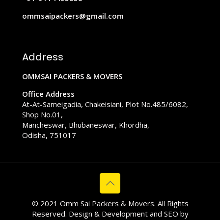
ommsaipackers@gmail.com
Address
OMMSAI PACKERS & MOVERS
Office Address
At-At-Sameigadia, Chakeisiani, Plot No.485/6082,
Shop No.01,
Mancheswar, Bhubaneswar, Khordha,
Odisha, 751017
© 2021 Omm Sai Packers & Movers. All Rights
Reserved. Design & Development and SEO by