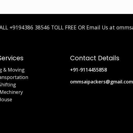
CALL
+9194386 38546
TOLL FREE OR Email Us at omms
Services
Contact Details
g & Moving
+91-9114455858
ansportation
ommsaipackers@gmail.com
Shifting
Mechinery
House