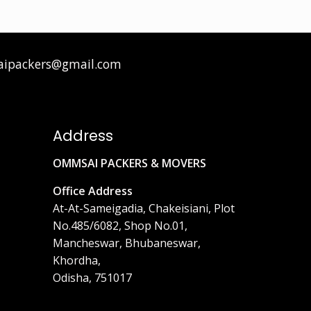
aipackers@gmail.com
Address
OMMSAI PACKERS & MOVERS
Office Address
At-At-Sameigadia, Chakeisiani, Plot
No.485/6082, Shop No.01,
Mancheswar, Bhubaneswar,
Khordha,
Odisha, 751017