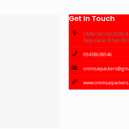
Get In Touch
OMM SAI PACKERS 
Begusarai, Bihar-85
09438638546
ommsaipackers@gma
www.ommsaipackers