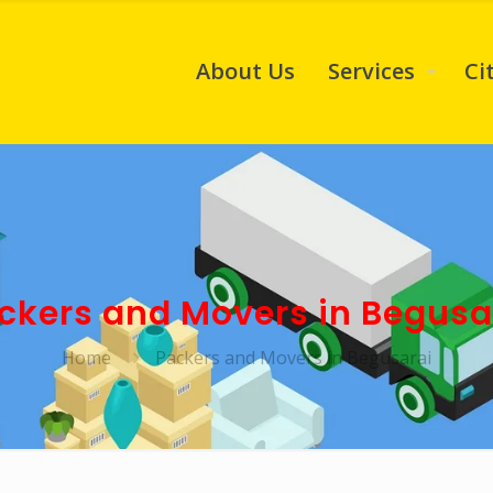
About Us
Services
Ci
ckers and Movers in Begusa
Home
Packers and Movers in Begusarai