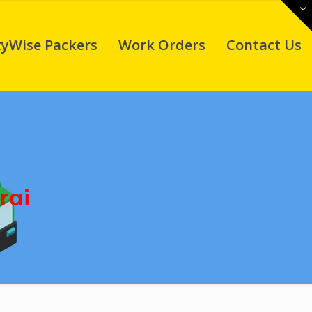
tyWise Packers
Work Orders
Contact Us
rai