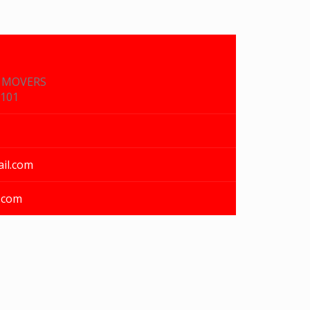
& MOVERS
1101
il.com
.com