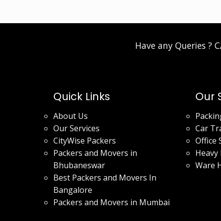
Have any Queries ? 
Quick Links
Our 
About Us
Packin
Our Services
Car Tr
CityWise Packers
Office 
Packers and Movers in
Heavy 
Bhubaneswar
Ware 
Best Packers and Movers In
Bangalore
Packers and Movers in Mumbai