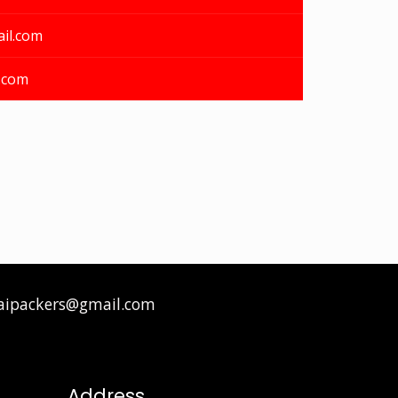
il.com
.com
aipackers@gmail.com
Address