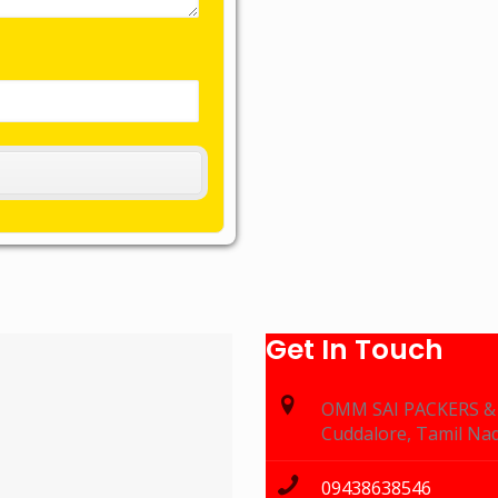
Get In Touch
OMM SAI PACKERS 
Cuddalore, Tamil Na
09438638546