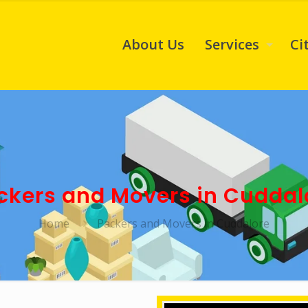
About Us
Services
Ci
ckers and Movers in Cuddal
Home
Packers and Movers in Cuddalore