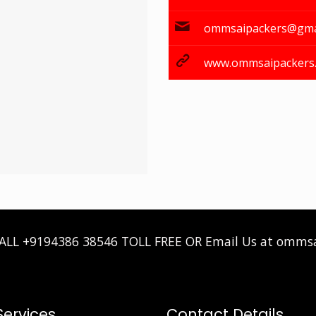
ommsaipackers@gma
www.ommsaipackers
CALL
+9194386 38546
TOLL FREE OR Email Us at omms
Services
Contact Details