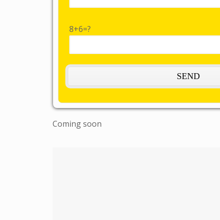
8+6=?
Coming soon