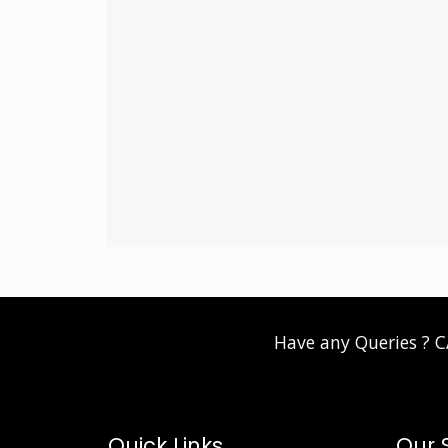
Have any Queries ? 
Quick Links
Our 