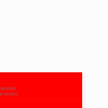
& MOVERS
du-607001