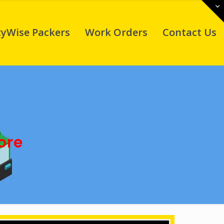
tyWise Packers
Work Orders
Contact Us
ore