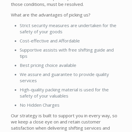
those conditions, must be resolved.
What are the advantages of picking us?
Strict security measures are undertaken for the
safety of your goods
Cost-effective and Affordable
Supportive assists with free shifting guide and
tips
Best pricing choice available
We assure and guarantee to provide quality
services
High-quality packing material is used for the
safety of your valuables
No Hidden Charges
Our strategy is built to support you in every way, so
we keep a close eye on and retain customer
satisfaction when delivering shifting services and