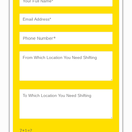
7+1=?