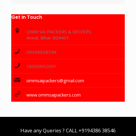
Get In Touch
OMM SAI PACKERS & MOVERS
Arwal, Bihar-804401
09438638546
18008892001
ommsaipackers@gmail.com
www.ommsaipackers.com
Have any Queries ? CALL
+9194386 38546