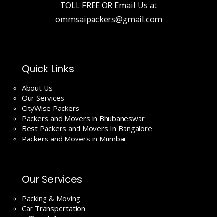
TOLL FREE OR Email Us at
ommsaipackers@gmail.com
Quick Links
About Us
Our Services
CityWise Packers
Packers and Movers in Bhubaneswar
Best Packers and Movers In Bangalore
Packers and Movers in Mumbai
Our Services
Packing & Moving
Car Transportation