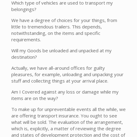
Which type of vehicles are used to transport my
belongings?
We have a degree of choices for your things, from
little to tremendous trailers. This depends,
notwithstanding, on the items and specific
requirements.
Will my Goods be unloaded and unpacked at my
destination?
Actually, we have all-around offices for guilty
pleasures, for example, unloading and unpacking your
stuff and collecting things at your arrival place.
Am I Covered against any loss or damage while my
items are on the way?
To make up for unpreventable events all the while, we
are offering transport insurance. You ought to see
what will be sold. The evaluation of the arrangement,
which is, explicitly, a matter of reviewing the degree
and states of development protection and the cost of