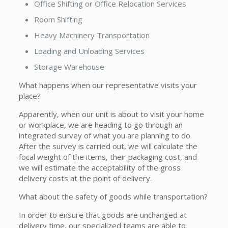
Office Shifting or Office Relocation Services
Room Shifting
Heavy Machinery Transportation
Loading and Unloading Services
Storage Warehouse
What happens when our representative visits your
place?
Apparently, when our unit is about to visit your home
or workplace, we are heading to go through an
integrated survey of what you are planning to do.
After the survey is carried out, we will calculate the
focal weight of the items, their packaging cost, and
we will estimate the acceptability of the gross
delivery costs at the point of delivery.
What about the safety of goods while transportation?
In order to ensure that goods are unchanged at
delivery time, our specialized teams are able to