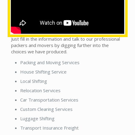
This does not matter whether you see our local
packers and movers in town or country. We are on the
trip to handle this monotonous sort of situation, as
we get it, to make packers n movers experience a
convincing scenario by getting the desired support.
Just fill in the information and talk to our professional
packers and movers by digging further into the
choices we have produced.
Packing and Moving Services
House Shifting Service
Local Shifting
Relocation Services
Car Transportation Services
Custom Clearing Services
Luggage Shifting
Transport Insurance Freight