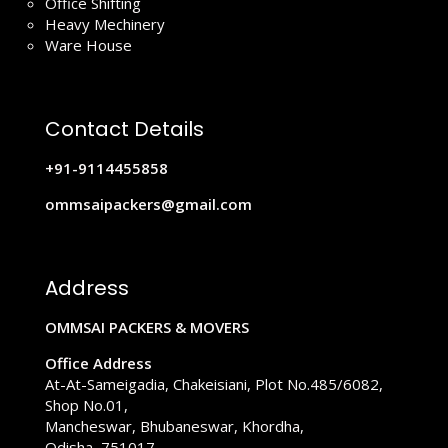
Office Shifting
Heavy Mechinery
Ware House
Contact Details
+91-9114455858
ommsaipackers@gmail.com
Address
OMMSAI PACKERS & MOVERS
Office Address
At-At-Sameigadia, Chakeisiani, Plot No.485/6082,
Shop No.01,
Mancheswar, Bhubaneswar, Khordha,
Odisha, 751017