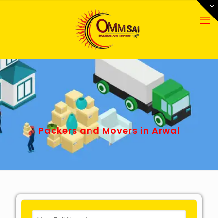
Packers and Movers in Arwal