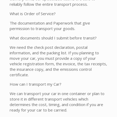
reliably follow the entire transport process.
What is Order of Service?
The documentation and Paperwork that give
permission to transport your goods.
What documents should I submit before transit?
We need the check post declaration, postal
information, and the packing list. If you planning to
move your car, you must provide a copy of your
vehicle registration form, the invoice, the tax receipts,
the insurance copy, and the emissions control
certificate.
How can I transport my Car?
We can transport your car in one container or plan to
store it in different transport vehicles which
determines the cost, timing, and condition if you are
ready for your car to be carried.