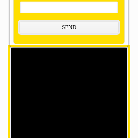
The Most Remarkable, Reasonable and
Reliable Packers and Movers in Arwal:
OMM SAI Packers is one of the amazing packers and
movers in Arwal. Our final task is to help you achieve
your target with our best packers and movers, giving
remarkable relocation services at a mind-blowing
price. We have movers in a position where we can
make your home shifting efficiently and safely with our
accomplished and skilled employees within our team.
What are the services provided by us?