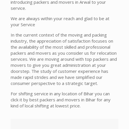
introducing packers and movers in Arwal to your
service.
We are always within your reach and glad to be at
your Service
In the current context of the moving and packing
industry, the appreciation of satisfaction focuses on
the availability of the most skilled and professional
packers and movers as you consider us for relocation
services. We are moving around with top packers and
movers to give you great administration at your
doorstep. The study of customer experience has
made rapid strides and we have simplified our
consumer perspective to a strategic target.
For shifting service in any location of Bihar you can
click it by best packers and movers in Bihar for any
kind of local shifting at lowest price.