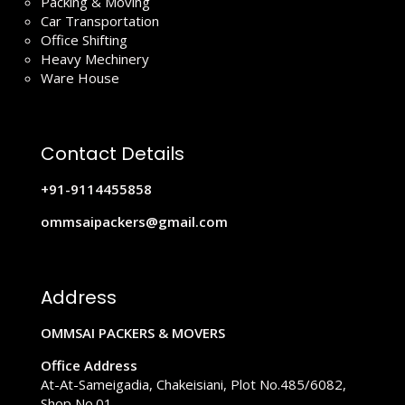
Packing & Moving
Car Transportation
Office Shifting
Heavy Mechinery
Ware House
Contact Details
+91-9114455858
ommsaipackers@gmail.com
Address
OMMSAI PACKERS & MOVERS
Office Address
At-At-Sameigadia, Chakeisiani, Plot No.485/6082,
Shop No.01,