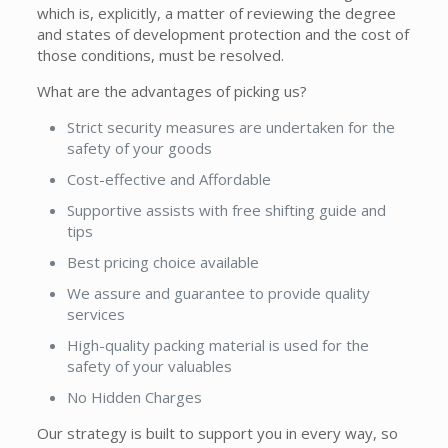
which is, explicitly, a matter of reviewing the degree
and states of development protection and the cost of
those conditions, must be resolved.
What are the advantages of picking us?
Strict security measures are undertaken for the
safety of your goods
Cost-effective and Affordable
Supportive assists with free shifting guide and
tips
Best pricing choice available
We assure and guarantee to provide quality
services
High-quality packing material is used for the
safety of your valuables
No Hidden Charges
Our strategy is built to support you in every way, so