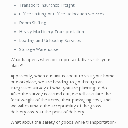
Transport Insurance Freight
Office Shifting or Office Relocation Services
Room Shifting
Heavy Machinery Transportation
Loading and Unloading Services
Storage Warehouse
What happens when our representative visits your
place?
Apparently, when our unit is about to visit your home
or workplace, we are heading to go through an
integrated survey of what you are planning to do.
After the survey is carried out, we will calculate the
focal weight of the items, their packaging cost, and
we will estimate the acceptability of the gross
delivery costs at the point of delivery.
What about the safety of goods while transportation?