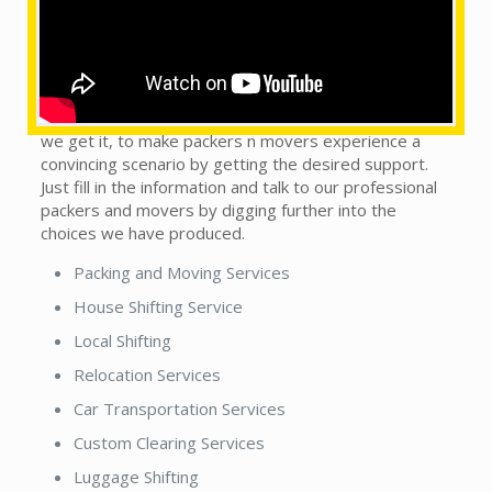
What are the services provided by us?
This does not matter whether you see our local
packers and movers in town or country. We are on the
trip to handle this monotonous sort of situation, as
we get it, to make packers n movers experience a
convincing scenario by getting the desired support.
Just fill in the information and talk to our professional
packers and movers by digging further into the
choices we have produced.
Packing and Moving Services
House Shifting Service
Local Shifting
Relocation Services
Car Transportation Services
Custom Clearing Services
Luggage Shifting