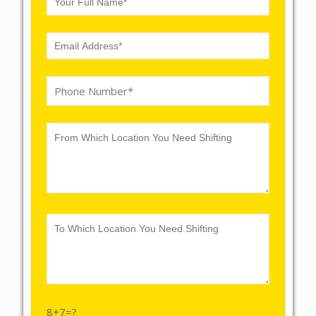
8+7=?