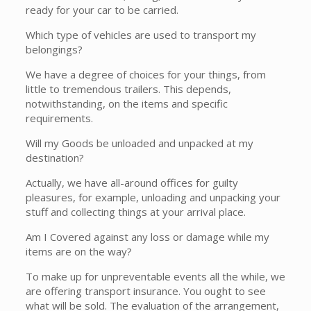
ready for your car to be carried.
Which type of vehicles are used to transport my
belongings?
We have a degree of choices for your things, from
little to tremendous trailers. This depends,
notwithstanding, on the items and specific
requirements.
Will my Goods be unloaded and unpacked at my
destination?
Actually, we have all-around offices for guilty
pleasures, for example, unloading and unpacking your
stuff and collecting things at your arrival place.
Am I Covered against any loss or damage while my
items are on the way?
To make up for unpreventable events all the while, we
are offering transport insurance. You ought to see
what will be sold. The evaluation of the arrangement,