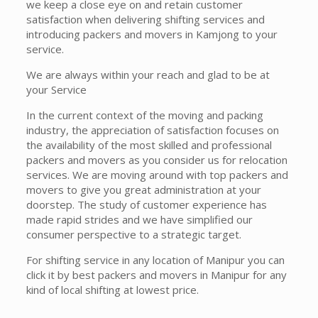
we keep a close eye on and retain customer
satisfaction when delivering shifting services and
introducing packers and movers in Kamjong to your
service.
We are always within your reach and glad to be at
your Service
In the current context of the moving and packing
industry, the appreciation of satisfaction focuses on
the availability of the most skilled and professional
packers and movers as you consider us for relocation
services. We are moving around with top packers and
movers to give you great administration at your
doorstep. The study of customer experience has
made rapid strides and we have simplified our
consumer perspective to a strategic target.
For shifting service in any location of Manipur you can
click it by best packers and movers in Manipur for any
kind of local shifting at lowest price.