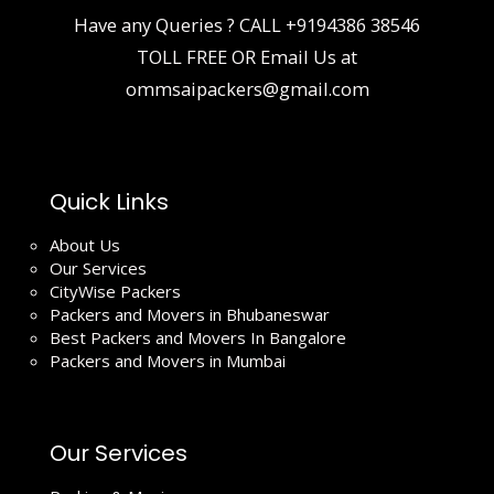
Have any Queries ? CALL
+9194386 38546
TOLL FREE OR Email Us at
ommsaipackers@gmail.com
Quick Links
About Us
Our Services
CityWise Packers
Packers and Movers in Bhubaneswar
Best Packers and Movers In Bangalore
Packers and Movers in Mumbai
Our Services