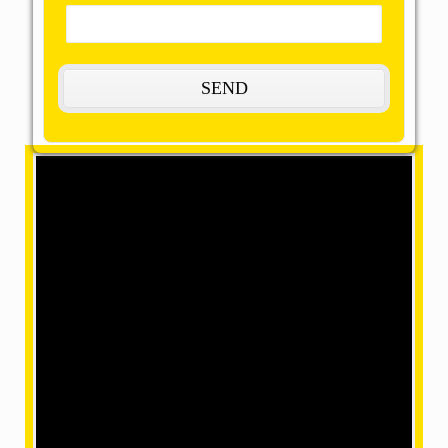
The Most Remarkable, Reasonable and
Reliable Packers and Movers in
Kamjong:
OMM SAI Packers is one of the amazing packers and
movers in Kamjong. Our final task is to help you
achieve your target with our best packers and
movers, giving remarkable relocation services at a
mind-blowing price. We have movers in a position
where we can make your home shifting efficiently and
safely with our accomplished and skilled employees
within our team.