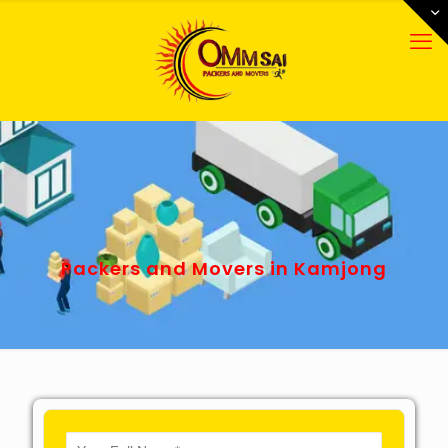
Packers and Movers in Kamjong