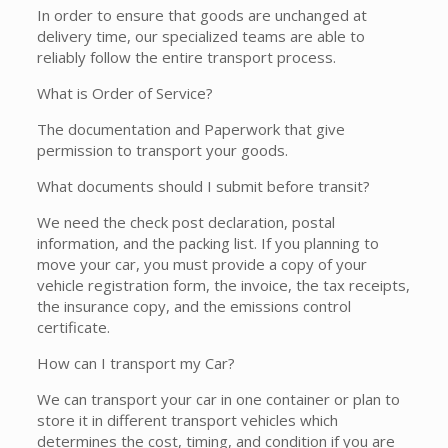
In order to ensure that goods are unchanged at
delivery time, our specialized teams are able to
reliably follow the entire transport process.
What is Order of Service?
The documentation and Paperwork that give
permission to transport your goods.
What documents should I submit before transit?
We need the check post declaration, postal
information, and the packing list. If you planning to
move your car, you must provide a copy of your
vehicle registration form, the invoice, the tax receipts,
the insurance copy, and the emissions control
certificate.
How can I transport my Car?
We can transport your car in one container or plan to
store it in different transport vehicles which
determines the cost, timing, and condition if you are