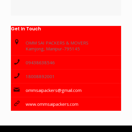
Get In Touch
OMM SAI PACKERS & MOVERS
Kamjong, Manipur-795145
09438638546
18008892001
ommsaipackers@gmail.com
www.ommsaipackers.com