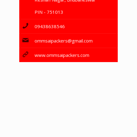
PIN - 751013
09438638546
ommsaipackers@gmail.com
www.ommsaipackers.com