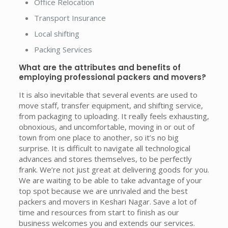
Office Relocation
Transport Insurance
Local shifting
Packing Services
What are the attributes and benefits of
employing professional packers and movers?
It is also inevitable that several events are used to
move staff, transfer equipment, and shifting service,
from packaging to uploading. It really feels exhausting,
obnoxious, and uncomfortable, moving in or out of
town from one place to another, so it’s no big
surprise. It is difficult to navigate all technological
advances and stores themselves, to be perfectly
frank. We’re not just great at delivering goods for you.
We are waiting to be able to take advantage of your
top spot because we are unrivaled and the best
packers and movers in Keshari Nagar. Save a lot of
time and resources from start to finish as our
business welcomes you and extends our services.