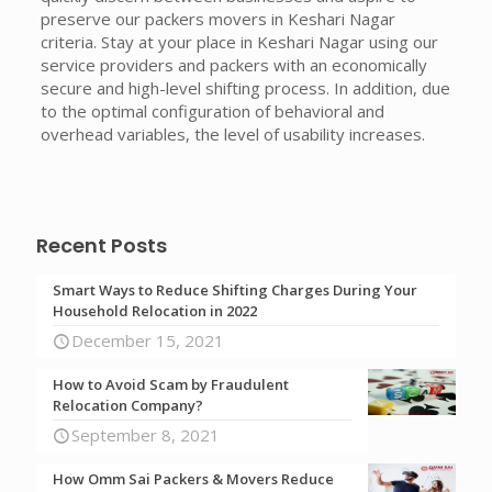
preserve our packers movers in Keshari Nagar
criteria. Stay at your place in Keshari Nagar using our
service providers and packers with an economically
secure and high-level shifting process. In addition, due
to the optimal configuration of behavioral and
overhead variables, the level of usability increases.
Recent Posts
Smart Ways to Reduce Shifting Charges During Your
Household Relocation in 2022
December 15, 2021
How to Avoid Scam by Fraudulent
Relocation Company?
September 8, 2021
How Omm Sai Packers & Movers Reduce