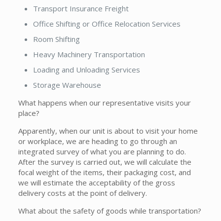
Transport Insurance Freight
Office Shifting or Office Relocation Services
Room Shifting
Heavy Machinery Transportation
Loading and Unloading Services
Storage Warehouse
What happens when our representative visits your
place?
Apparently, when our unit is about to visit your home
or workplace, we are heading to go through an
integrated survey of what you are planning to do.
After the survey is carried out, we will calculate the
focal weight of the items, their packaging cost, and
we will estimate the acceptability of the gross
delivery costs at the point of delivery.
What about the safety of goods while transportation?