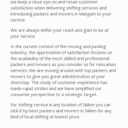
we keep a close eye on and retain customer
satisfaction when delivering shifting services and
introducing packers and movers in Mangam to your
service.
We are always within your reach and glad to be at
your Service
In the current context of the moving and packing
industry, the appreciation of satisfaction focuses on
the availability of the most skilled and professional
packers and movers as you consider us for relocation
services. We are moving around with top packers and
movers to give you great administration at your
doorstep. The study of customer experience has
made rapid strides and we have simplified our
consumer perspective to a strategic target.
For shifting service in any location of Sikkim you can
click it by best packers and movers in Sikkim for any
kind of local shifting at lowest price.