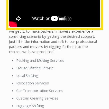
What are the services provided by us?
This does not matter whether you see our local
packers and movers in town or country. We are on the
trip to handle this monotonous sort of situation, as
we get it, to make packers n movers experience a
convincing scenario by getting the desired support.
Just fill in the information and talk to our professional
packers and movers by digging further into the
choices we have produced.
Packing and Moving Services
House Shifting Service
Local Shifting
Relocation Services
Car Transportation Services
Custom Clearing Services
Luggage Shifting