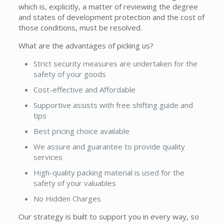
which is, explicitly, a matter of reviewing the degree
and states of development protection and the cost of
those conditions, must be resolved.
What are the advantages of picking us?
Strict security measures are undertaken for the
safety of your goods
Cost-effective and Affordable
Supportive assists with free shifting guide and
tips
Best pricing choice available
We assure and guarantee to provide quality
services
High-quality packing material is used for the
safety of your valuables
No Hidden Charges
Our strategy is built to support you in every way, so