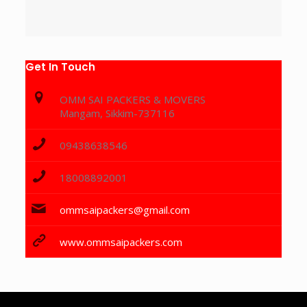
Get In Touch
OMM SAI PACKERS & MOVERS
Mangam, Sikkim-737116
09438638546
18008892001
ommsaipackers@gmail.com
www.ommsaipackers.com