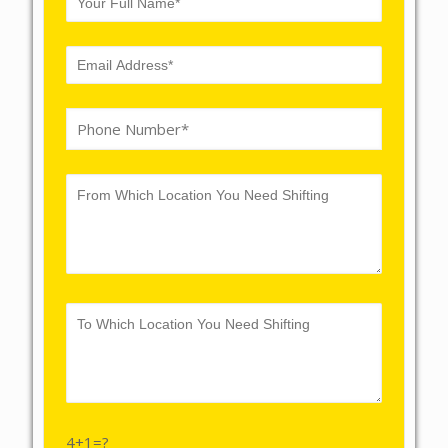
4+1=?