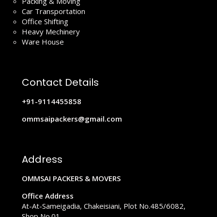
Packing & Moving
Car Transportation
Office Shifting
Heavy Mechinery
Ware House
Contact Details
+91-9114455858
ommsaipackers@gmail.com
Address
OMMSAI PACKERS & MOVERS
Office Address
At-At-Sameigadia, Chakeisiani, Plot No.485/6082,
Shop No.01,