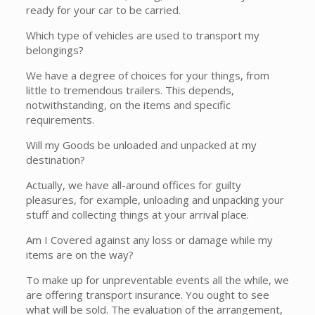
ready for your car to be carried.
Which type of vehicles are used to transport my
belongings?
We have a degree of choices for your things, from
little to tremendous trailers. This depends,
notwithstanding, on the items and specific
requirements.
Will my Goods be unloaded and unpacked at my
destination?
Actually, we have all-around offices for guilty
pleasures, for example, unloading and unpacking your
stuff and collecting things at your arrival place.
Am I Covered against any loss or damage while my
items are on the way?
To make up for unpreventable events all the while, we
are offering transport insurance. You ought to see
what will be sold. The evaluation of the arrangement,