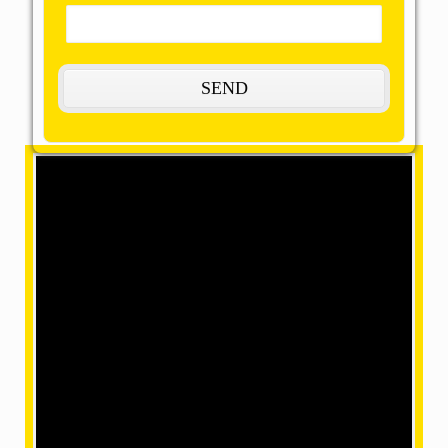
The Most Remarkable, Reasonable and
Reliable Packers and Movers in
Mangam:
OMM SAI Packers is one of the amazing packers and
movers in Mangam. Our final task is to help you
achieve your target with our best packers and
movers, giving remarkable relocation services at a
mind-blowing price. We have movers in a position
where we can make your home shifting efficiently and
safely with our accomplished and skilled employees
within our team.