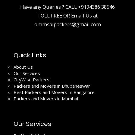
Have any Queries ? CALL
+9194386 38546
TOLL FREE OR Email Us at
ommsaipackers@gmail.com
Quick Links
About Us
Our Services
CityWise Packers
Packers and Movers in Bhubaneswar
Best Packers and Movers In Bangalore
Packers and Movers in Mumbai
Our Services