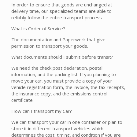
In order to ensure that goods are unchanged at
delivery time, our specialized teams are able to
reliably follow the entire transport process.
What is Order of Service?
The documentation and Paperwork that give
permission to transport your goods.
What documents should I submit before transit?
We need the check post declaration, postal
information, and the packing list. If you planning to
move your car, you must provide a copy of your
vehicle registration form, the invoice, the tax receipts,
the insurance copy, and the emissions control
certificate.
How can I transport my Car?
We can transport your car in one container or plan to
store it in different transport vehicles which
determines the cost, timing, and condition if you are