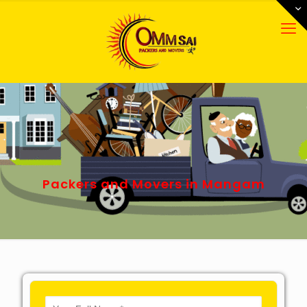
Packers and Movers in Mangam