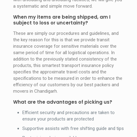
a systematic and simple move forward.
When my items are being shipped, am I
subject to loss or uncertainty?
These are simply our procedures and guidelines, and
the key reason for this is that we provide transit
insurance coverage for sensitive materials over the
same period of time for all logistical operations. In
addition to the previously stated consistency of the
products, this smartest transport insurance policy
specifies the approximate travel costs and the
specifications to be measured in order to enhance the
efficiency of our customers by our best packers and
movers in Chandigarh.
What are the advantages of picking us?
Efficient security and precautions are taken to
ensure your products are protected
Supportive assists with free shifting guide and tips