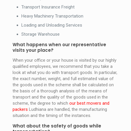
Transport Insurance Freight
Heavy Machinery Transportation
Loading and Unloading Services
Storage Warehouse
What happens when our representative
visits your place?
When your office or your house is visited by our highly
qualified employees, we recommend that you take a
look at what you do with transport goods. In particular,
the exact number, weight, and full estimated value of
the goods used in the scheme shall be calculated on
the basis of a thorough analysis of the means of
transport and the quality of the goods used in the
scheme, the degree to which
our best movers and
packers
Ludhiana are handled, the manufacturing
situation and the timing of the instances.
What about the safety of goods while