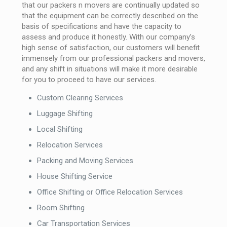
that our packers n movers are continually updated so
that the equipment can be correctly described on the
basis of specifications and have the capacity to
assess and produce it honestly. With our company’s
high sense of satisfaction, our customers will benefit
immensely from our professional packers and movers,
and any shift in situations will make it more desirable
for you to proceed to have our services.
Custom Clearing Services
Luggage Shifting
Local Shifting
Relocation Services
Packing and Moving Services
House Shifting Service
Office Shifting or Office Relocation Services
Room Shifting
Car Transportation Services