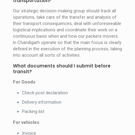
transportation?
Our strategic decision-making group should track all
operations, take care of the transfer and analysis of
their transport consequences, deal with unforeseeable
logistical implications and coordinate their work on a
continuous basis when and how our packers movers
in Chandigarh operate so that the main focus is clearly
defined in the execution of the planning process, taking
into account all sorts of activities.
What documents should I submit before
transit?
For Goods
Check post declaration
Delivery information
Packing list
For vehicles
Invoice