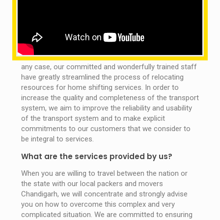
Ludhiana, Chandigarh
OMM SAI packers and movers Ludhiana are always the
perfect way to do this, so that our excellent movers
and packers can deliver your entire shipment easily. In
any case, our committed and wonderfully trained staff
have greatly streamlined the process of relocating
resources for home shifting services. In order to
increase the quality and completeness of the transport
system, we aim to improve the reliability and usability
of the transport system and to make explicit
commitments to our customers that we consider to
be integral to services.
What are the services provided by us?
When you are willing to travel between the nation or
the state with our local packers and movers
Chandigarh, we will concentrate and strongly advise
you on how to overcome this complex and very
complicated situation. We are committed to ensuring