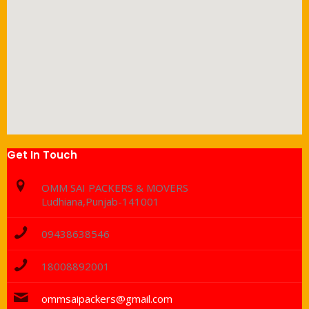
Get In Touch
OMM SAI PACKERS & MOVERS
Ludhiana,Punjab-141001
09438638546
18008892001
ommsaipackers@gmail.com