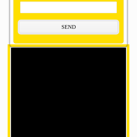
Welcome to OMM SAI
Packers and Movers
The Most Remarkable,
Reasonable, and Reliable
Movers and Packers in