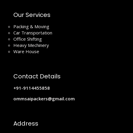
Our Services
Packing & Moving
Car Transportation
Office Shifting
Heavy Mechinery
Ware House
Contact Details
+91-9114455858
ommsaipackers@gmail.com
Address