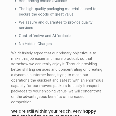
Best pricing choice available
The high-quality packaging material is used to
secure the goods of great value
We assure and guarantee to provide quality
services
Cost-effective and Affordable
No Hidden Charges
We definitely agree that our primary objective is to
make this job easier and more practical, so that
somehow we can really enjoy it. Through providing
better shifting services and concentrating on creating
a dynamic customer base, trying to make our
operations the quickest and safest, with an enormous
capacity for our movers packers to easily transport
packages to your shipping venue, we will concentrate
on the advantageous benefits of increased
competition.
We are still within your reach, very happy