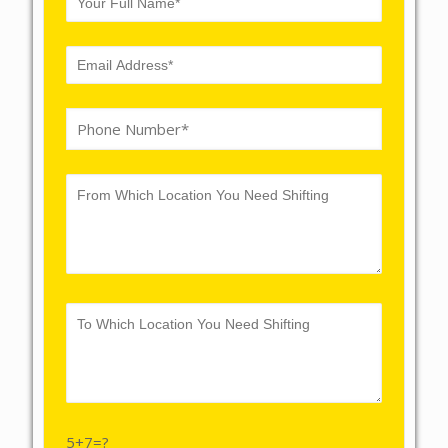
5+7=?