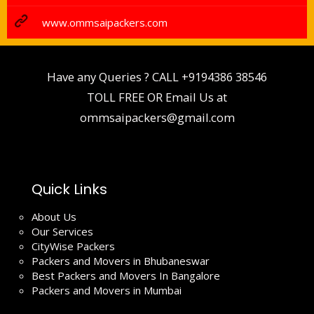
www.ommsaipackers.com
Have any Queries ? CALL
+9194386 38546
TOLL FREE OR Email Us at
ommsaipackers@gmail.com
Quick Links
About Us
Our Services
CityWise Packers
Packers and Movers in Bhubaneswar
Best Packers and Movers In Bangalore
Packers and Movers in Mumbai