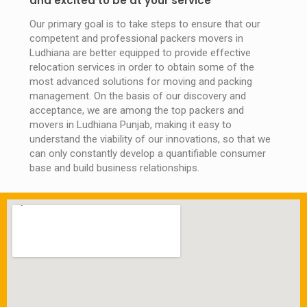
and excited to be at your service
Our primary goal is to take steps to ensure that our
competent and professional packers movers in
Ludhiana are better equipped to provide effective
relocation services in order to obtain some of the
most advanced solutions for moving and packing
management. On the basis of our discovery and
acceptance, we are among the top packers and
movers in Ludhiana Punjab, making it easy to
understand the viability of our innovations, so that we
can only constantly develop a quantifiable consumer
base and build business relationships.