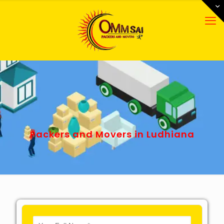
Packers and Movers in Ludhiana