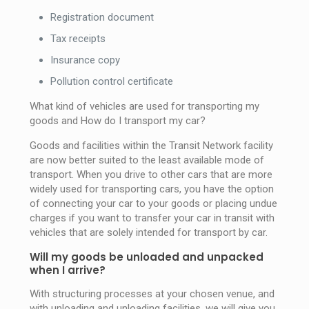
Registration document
Tax receipts
Insurance copy
Pollution control certificate
What kind of vehicles are used for transporting my
goods and How do I transport my car?
Goods and facilities within the Transit Network facility
are now better suited to the least available mode of
transport. When you drive to other cars that are more
widely used for transporting cars, you have the option
of connecting your car to your goods or placing undue
charges if you want to transfer your car in transit with
vehicles that are solely intended for transport by car.
Will my goods be unloaded and unpacked
when I arrive?
With structuring processes at your chosen venue, and
with unloading and unloading facilities, we will give you