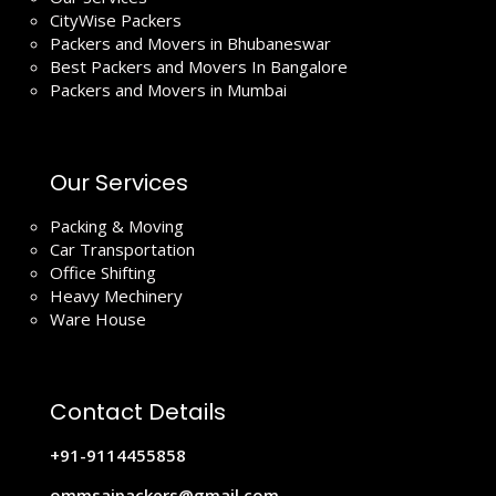
CityWise Packers
Packers and Movers in Bhubaneswar
Best Packers and Movers In Bangalore
Packers and Movers in Mumbai
Our Services
Packing & Moving
Car Transportation
Office Shifting
Heavy Mechinery
Ware House
Contact Details
+91-9114455858
ommsaipackers@gmail.com