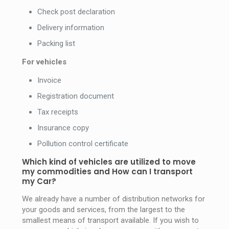
Check post declaration
Delivery information
Packing list
For vehicles
Invoice
Registration document
Tax receipts
Insurance copy
Pollution control certificate
Which kind of vehicles are utilized to move
my commodities and How can I transport
my Car?
We already have a number of distribution networks for
your goods and services, from the largest to the
smallest means of transport available. If you wish to