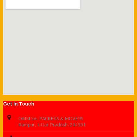
Get In Touch
OMM SAI PACKERS & MOVERS
Rampur, Uttar Pradesh-244901