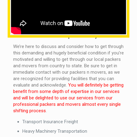
efficiency of the transport system in order to make the
best positive contributions to our customers, which is
becoming more efficient and comprehensive in order
to make use of our resources.
What are the services provided by us?
We’re here to discuss and consider how to get through
this demanding and hugely beneficial condition if you’re
motivated and willing to get through our local packers
and movers from country to state. Be sure to get in
immediate contact with our packers n movers, as we
are recognized for providing facilities that you can
evaluate and acknowledge.
You will definitely be getting
benefit from some depth of expertise in our services
and will be delighted to use our services from our
professional packers and movers almost every single
shifting process
.
Transport Insurance Freight
Heavy Machinery Transportation