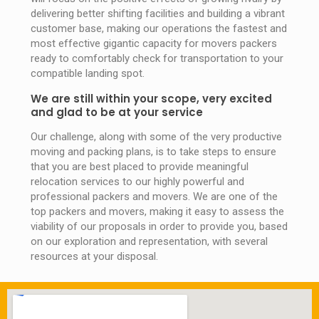
delivering better shifting facilities and building a vibrant
customer base, making our operations the fastest and
most effective gigantic capacity for movers packers
ready to comfortably check for transportation to your
compatible landing spot.
We are still within your scope, very excited
and glad to be at your service
Our challenge, along with some of the very productive
moving and packing plans, is to take steps to ensure
that you are best placed to provide meaningful
relocation services to our highly powerful and
professional packers and movers. We are one of the
top packers and movers, making it easy to assess the
viability of our proposals in order to provide you, based
on our exploration and representation, with several
resources at your disposal.