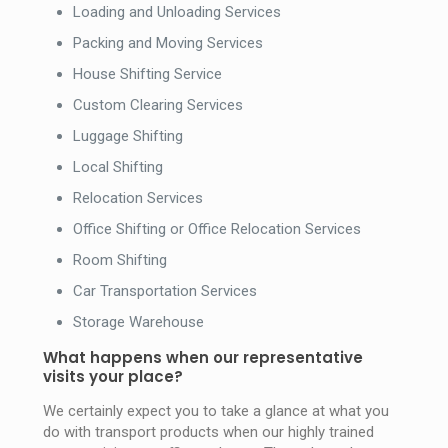
Loading and Unloading Services
Packing and Moving Services
House Shifting Service
Custom Clearing Services
Luggage Shifting
Local Shifting
Relocation Services
Office Shifting or Office Relocation Services
Room Shifting
Car Transportation Services
Storage Warehouse
What happens when our representative
visits your place?
We certainly expect you to take a glance at what you
do with transport products when our highly trained