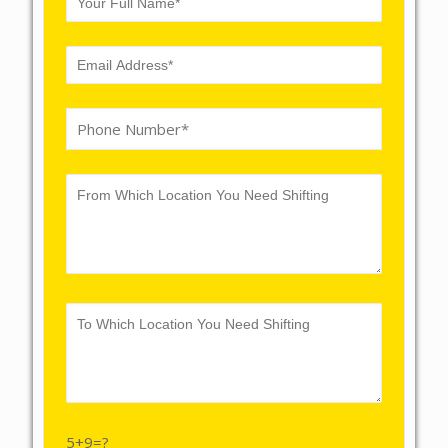
5+9=?