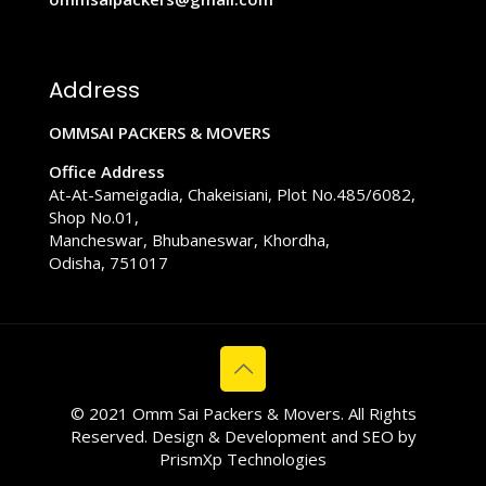
Address
OMMSAI PACKERS & MOVERS
Office Address
At-At-Sameigadia, Chakeisiani, Plot No.485/6082,
Shop No.01,
Mancheswar, Bhubaneswar, Khordha,
Odisha, 751017
© 2021 Omm Sai Packers & Movers. All Rights
Reserved. Design & Development and SEO by
PrismXp Technologies