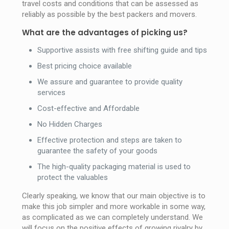
travel costs and conditions that can be assessed as
reliably as possible by the best packers and movers.
What are the advantages of picking us?
Supportive assists with free shifting guide and tips
Best pricing choice available
We assure and guarantee to provide quality
services
Cost-effective and Affordable
No Hidden Charges
Effective protection and steps are taken to
guarantee the safety of your goods
The high-quality packaging material is used to
protect the valuables
Clearly speaking, we know that our main objective is to
make this job simpler and more workable in some way,
as complicated as we can completely understand. We
will focus on the positive effects of growing rivalry by