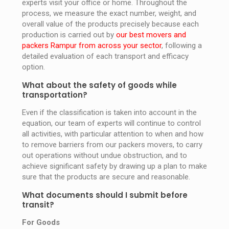
experts visit your office or home. Throughout the
process, we measure the exact number, weight, and
overall value of the products precisely because each
production is carried out by
our best movers and
packers Rampur from across your sector
, following a
detailed evaluation of each transport and efficacy
option.
What about the safety of goods while
transportation?
Even if the classification is taken into account in the
equation, our team of experts will continue to control
all activities, with particular attention to when and how
to remove barriers from our packers movers, to carry
out operations without undue obstruction, and to
achieve significant safety by drawing up a plan to make
sure that the products are secure and reasonable.
What documents should I submit before
transit?
For Goods