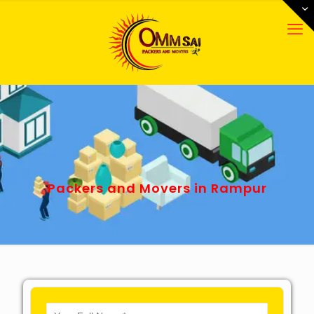
Packers and Movers in Rampur