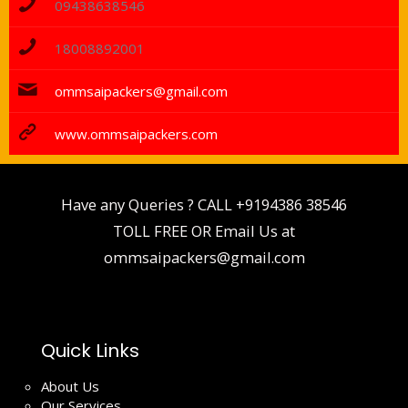
09438638546
18008892001
ommsaipackers@gmail.com
www.ommsaipackers.com
Have any Queries ? CALL
+9194386 38546
TOLL FREE OR Email Us at
ommsaipackers@gmail.com
Quick Links
About Us
Our Services