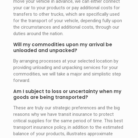
move your vehicle in advance, we can either connect
your car to your products or pay additional costs for
transfers to other trucks, which are specifically used
for the transport of your vehicle, depending fully upon
the circumstances and additional costs, through our
duties around the nation.
Will my commodities upon my arrival be
unloaded and unpacked?
By arranging processes at your selected location by
providing unloading and unpacking services for your
commodities, we will take a major and simplistic step
forward.
Am I subject to loss or uncertainty when my
goods are being transported?
These are truly our strategic preferences and the big
reasons why we have transit insurance to protect
critical supplies for the same period of time. This best
transport insurance policy, in addition to the estimated
balance of your products, illustrates approximate