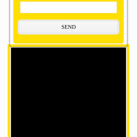
Welcome to OMM SAI Packers and
Movers
The Most Remarkable, Reasonable, and
Reliable Movers and Packers in Rampur,
Uttar Pradesh
OMM SAI packers and movers Rampur are truly the
perfect assumptions of a magnificent way to give our
amazing movers and packers present the maximum
capacity to deliver all of your products. In each case,
our dedicated and trained professionals provide home
shifting services by dramatically accelerated relocation
services. We aim to improve the reliability and