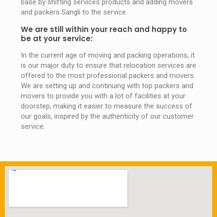
base by shifting services products and adding movers
and packers Sangli to the service.
We are still within your reach and happy to
be at your service:
In the current age of moving and packing operations, it
is our major duty to ensure that relocation services are
offered to the most professional packers and movers.
We are setting up and continuing with top packers and
movers to provide you with a lot of facilities at your
doorstep, making it easier to measure the success of
our goals, inspired by the authenticity of our customer
service.