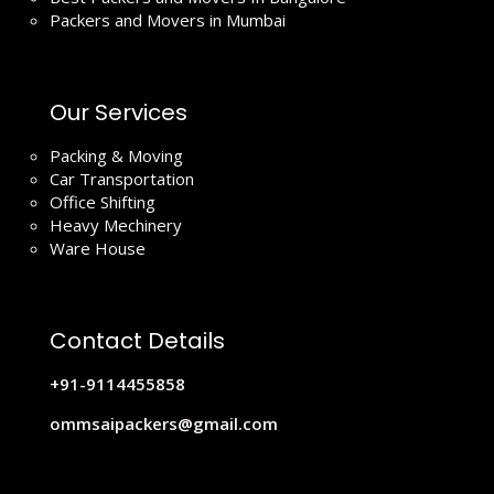
Packers and Movers in Mumbai
Our Services
Packing & Moving
Car Transportation
Office Shifting
Heavy Mechinery
Ware House
Contact Details
+91-9114455858
ommsaipackers@gmail.com