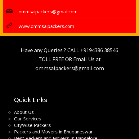
ommsaipackers@gmail.com
www.ommsaipackers.com
Have any Queries ? CALL
+9194386 38546
TOLL FREE OR Email Us at
ommsaipackers@gmail.com
Quick Links
About Us
Our Services
CityWise Packers
Packers and Movers in Bhubaneswar
Best Packers and Movers In Bangalore