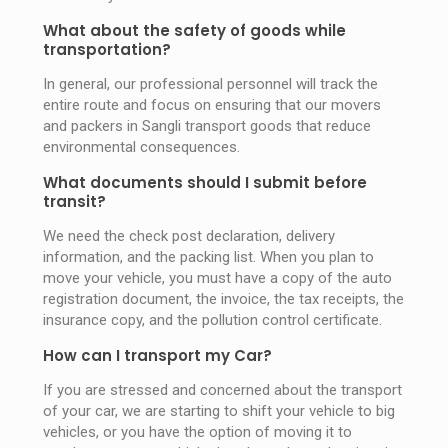
What about the safety of goods while
transportation?
In general, our professional personnel will track the
entire route and focus on ensuring that our movers
and packers in Sangli transport goods that reduce
environmental consequences.
What documents should I submit before
transit?
We need the check post declaration, delivery
information, and the packing list. When you plan to
move your vehicle, you must have a copy of the auto
registration document, the invoice, the tax receipts, the
insurance copy, and the pollution control certificate.
How can I transport my Car?
If you are stressed and concerned about the transport
of your car, we are starting to shift your vehicle to big
vehicles, or you have the option of moving it to