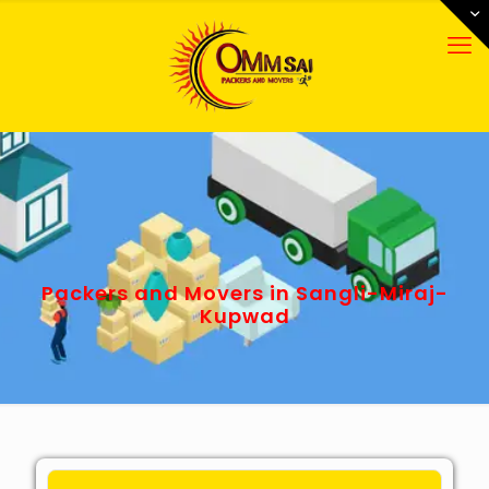
Packers and Movers in Sangli-Miraj-
Kupwad