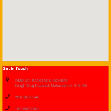
Get In Touch
OMM SAI PACKERS & MOVERS
Sangli Miraj Kupwad, Maharashtra-416436
09438638546
18008892001