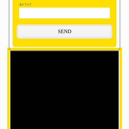
4+7=?
The Most Remarkable, Reasonable,
and Reliable Movers and Packers in
Sangli-Miraj-Kupwad, Maharashtra:
OMM SAI packers and movers is a fairly active and
responsible way of packing and turning almost every
stuff with our movers and packers Sangli. Our most
important challenge is to help you accomplish your
objective with our best packers and movers in order to
ensure an effective transport scheme. We have
movers in the role of our company providing home
shifting services with our deeply committed and skilled