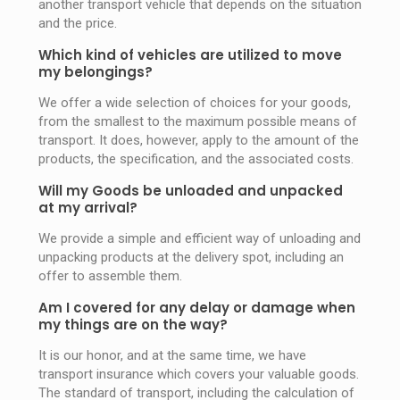
another transport vehicle that depends on the situation
and the price.
Which kind of vehicles are utilized to move
my belongings?
We offer a wide selection of choices for your goods,
from the smallest to the maximum possible means of
transport. It does, however, apply to the amount of the
products, the specification, and the associated costs.
Will my Goods be unloaded and unpacked
at my arrival?
We provide a simple and efficient way of unloading and
unpacking products at the delivery spot, including an
offer to assemble them.
Am I covered for any delay or damage when
my things are on the way?
It is our honor, and at the same time, we have
transport insurance which covers your valuable goods.
The standard of transport, including the calculation of