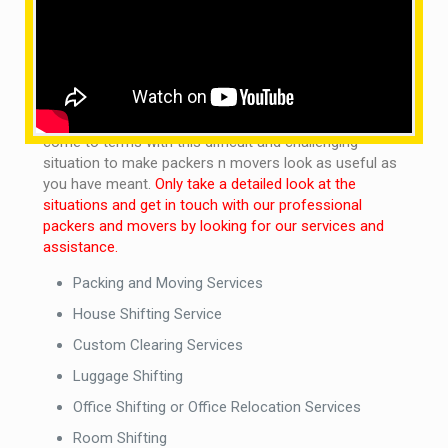
staff as needed in all kinds of areas.
What are the services provided by us?
It is not a concern of noticing whether you want our
local packers and movers to get through town or
country. We are on the move to discover out how to
come to terms with this difficult and challenging
situation to make packers n movers look as useful as
you have meant.
Only take a detailed look at the
situations and get in touch with our professional
packers and movers by looking for our services and
assistance.
Packing and Moving Services
House Shifting Service
Custom Clearing Services
Luggage Shifting
Office Shifting or Office Relocation Services
Room Shifting