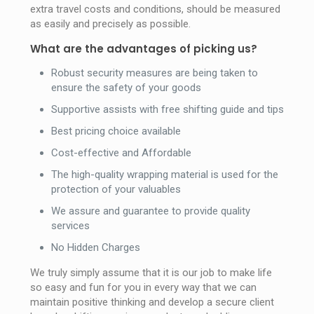
extra travel costs and conditions, should be measured
as easily and precisely as possible.
What are the advantages of picking us?
Robust security measures are being taken to
ensure the safety of your goods
Supportive assists with free shifting guide and tips
Best pricing choice available
Cost-effective and Affordable
The high-quality wrapping material is used for the
protection of your valuables
We assure and guarantee to provide quality
services
No Hidden Charges
We truly simply assume that it is our job to make life
so easy and fun for you in every way that we can
maintain positive thinking and develop a secure client