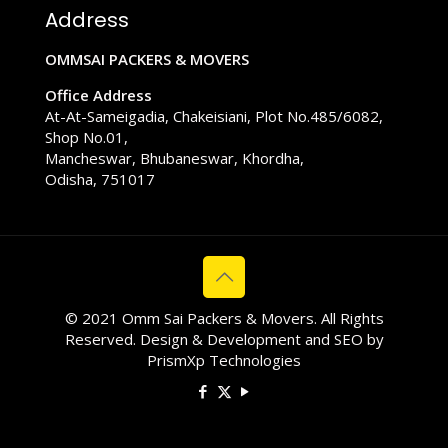
Address
OMMSAI PACKERS & MOVERS
Office Address
At-At-Sameigadia, Chakeisiani, Plot No.485/6082,
Shop No.01,
Mancheswar, Bhubaneswar, Khordha,
Odisha, 751017
© 2021 Omm Sai Packers & Movers. All Rights
Reserved. Design & Development and SEO by
PrismXp Technologies