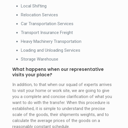
Local Shifting
Relocation Services
Car Transportation Services
Transport Insurance Freight
Heavy Machinery Transportation
Loading and Unloading Services
Storage Warehouse
What happens when our representative
visits your place?
In addition, to that when our squad of experts arrives
to visit your home or work site, we are going to give
you a complete and concise clarification of what you
want to do with the transfer. When this procedure is
established, it is simple to understand the precise
scale of the goods, their shipments weights, and to
calculate the average prices of the goods on a
reasonably constant schedule.