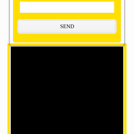
Coming soon