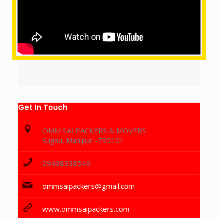
Get In Touch
OMM SAI PACKERS & MOVERS
Sugnu, Manipur -795101
09438638546
ommsaipackers@gmail.com
www.ommsaipackers.com