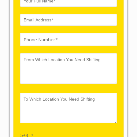
5+3=?