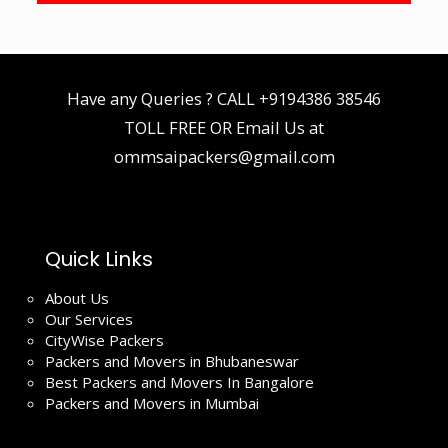
Have any Queries ? CALL
+9194386 38546
TOLL FREE OR Email Us at
ommsaipackers@gmail.com
Quick Links
About Us
Our Services
CityWise Packers
Packers and Movers in Bhubaneswar
Best Packers and Movers In Bangalore
Packers and Movers in Mumbai