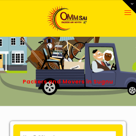
Packers and Movers in Sugnu