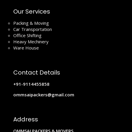
Our Services
Packing & Moving
Car Transportation
Office Shifting
Heavy Mechinery
Ware House
Contact Details
+91-9114455858
ommsaipackers@gmail.com
Address
OMMSAI PACKERS & MOVERS